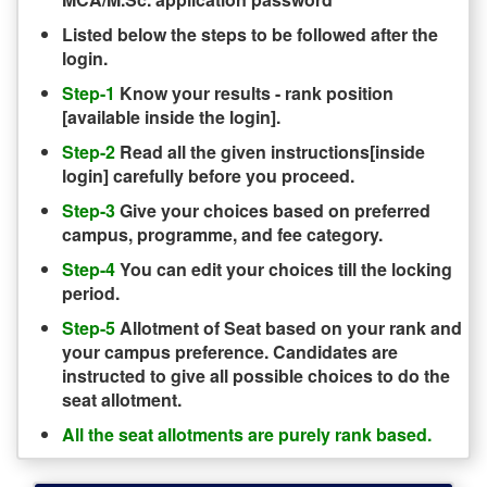
Listed below the steps to be followed after the
login.
Step-1
Know your results - rank position
[available inside the login].
Step-2
Read all the given instructions[inside
login] carefully before you proceed.
Step-3
Give your choices based on preferred
campus, programme, and fee category.
Step-4
You can edit your choices till the locking
period.
Step-5
Allotment of Seat based on your rank and
your campus preference. Candidates are
instructed to give all possible choices to do the
seat allotment.
All the seat allotments are purely rank based.