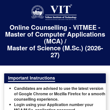
Online Counselling - VITMEE -
Master of Computer Applications
(MCA) /
Master of Science (M.Sc.) (2026-
27)
Important Instructions
Candidates are advised to use the latest version
of Google Chrome or Mozilla Firefox for a smooth
counselling experience.
Login using your Application number your
MCA/M.Sc. application password