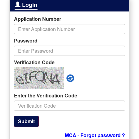
Login
Application Number
Password
Verification Code
Enter the Verification Code
Submit
MCA - Forgot password ?